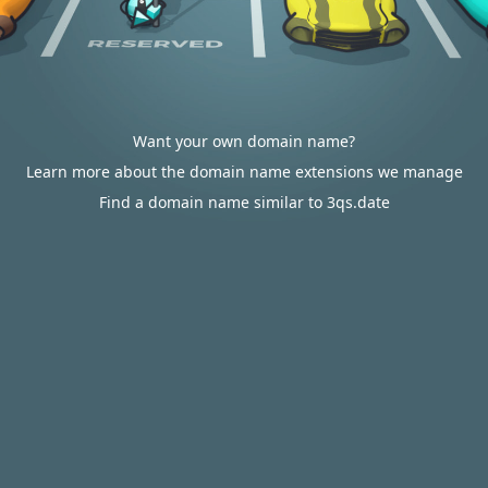
Want your own domain name?
Learn more about the domain name extensions we manage
Find a domain name similar to 3qs.date