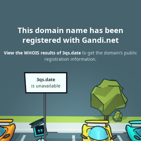
This domain name has been
registered with Gandi.net
View the WHOIS results of 3qs.date
to get the domain’s public
registration information.
3qs.date
is unavailable